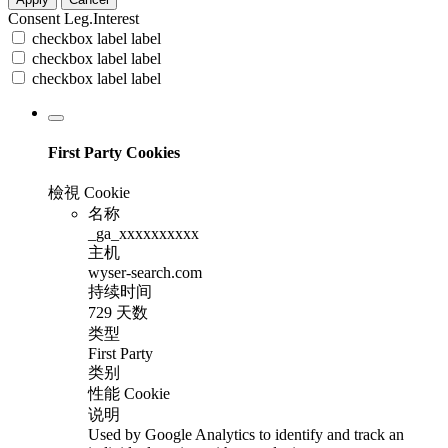
Consent
Leg.Interest
checkbox label
label
checkbox label
label
checkbox label
label
First Party Cookies
檢視 Cookie
名称
_ga_xxxxxxxxxx
主机
wyser-search.com
持续时间
729 天数
类型
First Party
类别
性能 Cookie
说明
Used by Google Analytics to identify and track an