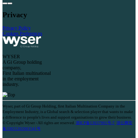
Privacy
Privacy Policy
Cookies Preferences
WYSER
A Gi Group holding
company,
First Italian multinational
in the employment
industry.
Wyser, part of Gi Group Holding, first Italian Multination Company in the
Employment Industry, is a Global search & selection player that wants to make
a difference to people's lives and support organisations to grow their business.
© Copyright Wyser - All rights are reserved.
浙ICP备13037901号-7
浙公网安
备33021202003541号