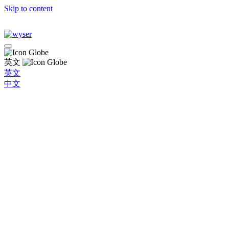
Skip to content
英文
英文
中文
Global
Brazil
Bulgaria
Chile
China