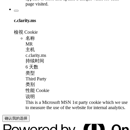
page visited.
c.clarity.ms
檢視 Cookie
名称
MR
主机
c.clarity.ms
持续时间
6 天数
类型
Third Party
类别
性能 Cookie
说明
This is a Microsoft MSN 1st party cookie which we use
to measure the use of the website for internal analytics.
确认我的选择