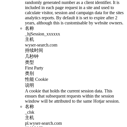
randomly generated number as a client identifier. It is
included in each page request in a site and used to
calculate visitor, session and campaign data for the sites
analytics reports. By default it is set to expire after 2
years, although this is customisable by website owners.
名称
_hjSession_xxxxxx
主机
wyser-search.com
持续时间
几秒钟
类型
First Party
类别
性能 Cookie
说明
A cookie that holds the current session data. This
ensues that subsequent requests within the session
window will be attributed to the same Hotjar session.
名称
_clsk
主机
pl.wyser-search.com