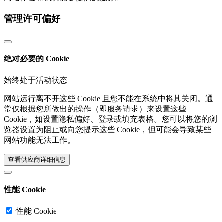
管理许可偏好
绝对必要的 Cookie
始终处于活动状态
网站运行离不开这些 Cookie 且您不能在系统中将其关闭。通
常仅根据您所做出的操作（即服务请求）来设置这些
Cookie，如设置隐私偏好、登录或填充表格。您可以将您的浏
览器设置为阻止或向您提示这些 Cookie，但可能会导致某些
网站功能无法工作。
查看供应商详细信息‎
性能 Cookie
性能 Cookie