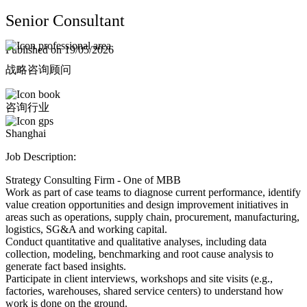
Senior Consultant
Published on
19/05/2026
战略咨询顾问
Shanghai
Job Description:
Strategy Consulting Firm - One of MBB
Work as part of case teams to diagnose current performance, identify
value creation opportunities and design improvement initiatives in
areas such as operations, supply chain, procurement, manufacturing,
logistics, SG&A and working capital.
Conduct quantitative and qualitative analyses, including data
collection, modeling, benchmarking and root cause analysis to
generate fact based insights.
Participate in client interviews, workshops and site visits (e.g.,
factories, warehouses, shared service centers) to understand how
work is done on the ground.