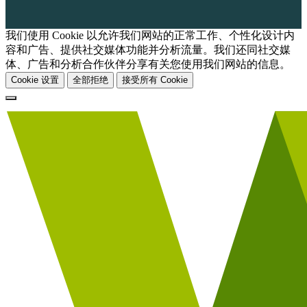
我们使用 Cookie 以允许我们网站的正常工作、个性化设计内
容和广告、提供社交媒体功能并分析流量。我们还同社交媒
体、广告和分析合作伙伴分享有关您使用我们网站的信息。
Cookie 设置
全部拒绝
接受所有 Cookie