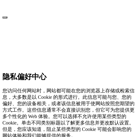
隐私偏好中心
您访问任何网站时，网站都可能在您的浏览器上存储或检索信
息，大多数是以 Cookie 的形式进行。此信息可能与您、您的
偏好、您的设备相关，或者该信息被用于使网站按照您期望的
方式工作。这些信息通常不会直接识别您，但它可为您提供更
多个性化的 Web 体验。您可以选择不允许使用某些类型的
Cookie。单击不同类别标题以了解更多信息并更改默认设置。
但是，您应该知道，阻止某些类型的 Cookie 可能会影响您的
网站体验和我们能够提供的服务。