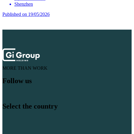
Shenzhen
Published on 19/05/2026
MORE THAN WORK
Follow us
Select the country