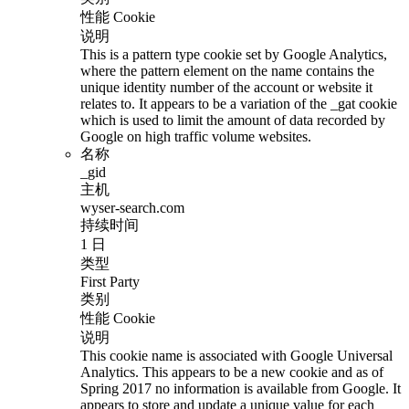
性能 Cookie
说明
This is a pattern type cookie set by Google Analytics,
where the pattern element on the name contains the
unique identity number of the account or website it
relates to. It appears to be a variation of the _gat cookie
which is used to limit the amount of data recorded by
Google on high traffic volume websites.
名称
_gid
主机
wyser-search.com
持续时间
1 日
类型
First Party
类别
性能 Cookie
说明
This cookie name is associated with Google Universal
Analytics. This appears to be a new cookie and as of
Spring 2017 no information is available from Google. It
appears to store and update a unique value for each