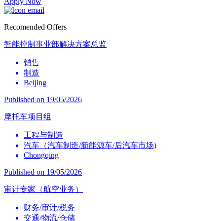
Apply Now
Recomended Offers
智能控制事业部解决方案总监
销售
制造
Beijing
Published on 19/05/2026
摩托车项目组
工程与制造
汽车（汽车制造/新能源车/后汽车市场)
Chongqing
Published on 19/05/2026
审计专家（航空业务）
财务/审计/税务
交通/物流/仓储