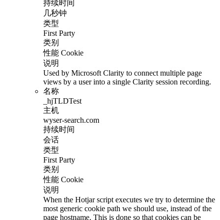
持续时间
几秒钟
类型
First Party
类别
性能 Cookie
说明
Used by Microsoft Clarity to connect multiple page
views by a user into a single Clarity session recording.
名称
_hjTLDTest
主机
wyser-search.com
持续时间
会话
类型
First Party
类别
性能 Cookie
说明
When the Hotjar script executes we try to determine the
most generic cookie path we should use, instead of the
page hostname. This is done so that cookies can be