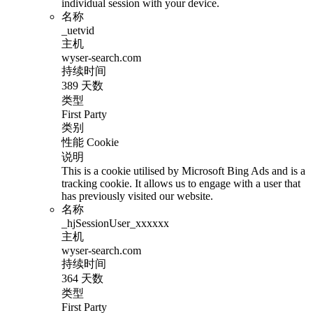
individual session with your device.
名称
_uetvid
主机
wyser-search.com
持续时间
389 天数
类型
First Party
类别
性能 Cookie
说明
This is a cookie utilised by Microsoft Bing Ads and is a
tracking cookie. It allows us to engage with a user that
has previously visited our website.
名称
_hjSessionUser_xxxxxx
主机
wyser-search.com
持续时间
364 天数
类型
First Party