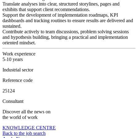
Translate analyses into clear, structured storylines, pages and
exhibits that support client recommendations.
Support the development of implementation roadmaps, KPI
dashboards and tracking routines to ensure results are delivered and
sustained.
Contribute actively to team discussions, problem solving sessions
and hypothesis building, bringing a practical and implementation
oriented mindset.
Work experience
5-10 years
Industrial sector
Reference code
25124
Consultant
Discover all the news on
the world of work
KNOWLEDGE CENTRE
Back to the job search