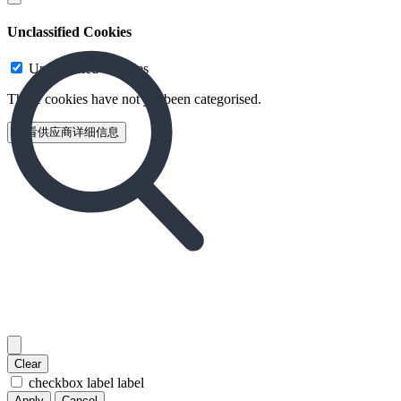
Unclassified Cookies
Unclassified Cookies
These cookies have not yet been categorised.
查看供应商详细信息‎
Clear
checkbox label
label
Apply
Cancel