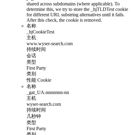
shared across subdomains (where applicable). To
determine this, we try to store the _hjTLDTest cookie
for different URL substring alternatives until it fails.
After this check, the cookie is removed.
名称
_hjCookieTest
主机
www.wyser-search.com
持续时间
会话
类型
First Party
类别
性能 Cookie
名称
_gat_UA-nnnnnnn-nn
主机
wyser-search.com
持续时间
几秒钟
类型
First Party
类别