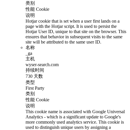
类别
性能 Cookie
说明
Hotjar cookie that is set when a user first lands on a
page with the Hotjar script. It is used to persist the
Hotjar User ID, unique to that site on the browser. This
ensures that behavior in subsequent visits to the same
site will be attributed to the same user ID.
名称
_ga
主机
wyser-search.com
持续时间
730 天数
类型
First Party
类别
性能 Cookie
说明
This cookie name is associated with Google Universal
Analytics - which is a significant update to Google's
more commonly used analytics service. This cookie is
used to distinguish unique users by assigning a