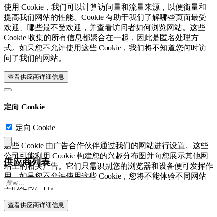
使用 Cookie，我们可以计算访问量和流量来源，以便衡量和
提高我们网站的性能。Cookie 有助于我们了解哪些页面最受
欢迎、哪些最不受欢迎，并查看访问者如何浏览网站。这些
Cookie 收集的所有信息都聚合在一起，因此是匿名处理方
式。如果您不允许使用这些 Cookie，我们将不知道您何时访
问了我们的网站。
查看供应商详细信息‎
定向 Cookie
定向 Cookie
这些 Cookie 由广告合作伙伴通过我们的网站进行设置。这些
公司可能利用 Cookie 构建您的兴趣分布图并向您展示其他网
供应商列表
站上的相关广告。它们只需识别您的浏览器和设备便可发挥作
用。如果您不允许使用这些 Cookie，您将不能体验不同网站
上的定向广告。
查看供应商详细信息‎