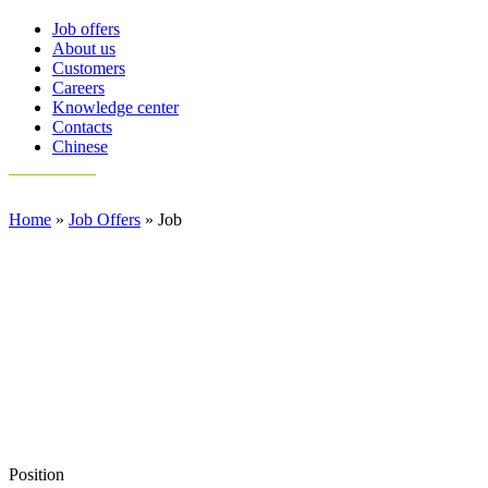
Job offers
About us
Customers
Careers
Knowledge center
Contacts
Chinese
Home
»
Job Offers
»
Job
Position